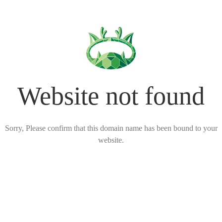
Website not found
Sorry, Please confirm that this domain name has been bound to your
website.